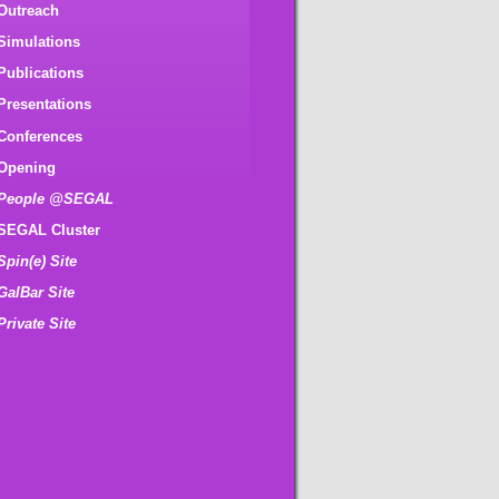
Outreach
Simulations
Publications
Presentations
Conferences
Opening
People @SEGAL
SEGAL Cluster
Spin(e) Site
GalBar Site
Private Site