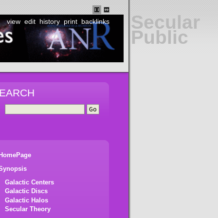
Secular
view
edit
history
print
backlinks
Public
EARCH
HomePage
Synopsis
Galactic Centers
Galactic Discs
Galactic Halos
Secular Theory