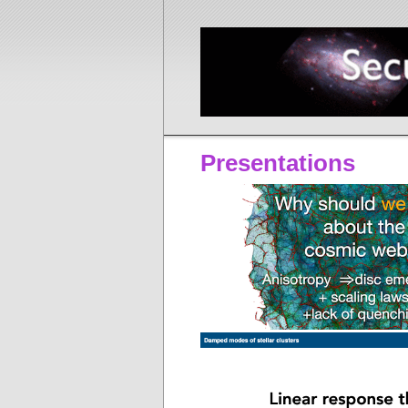
Presentations