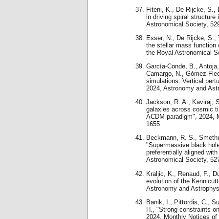
Fiteni, K., De Rijcke, S.,
in driving spiral structur
Astronomical Society, 52
Esser, N., De Rijcke, S.,
the stellar mass function 
the Royal Astronomical S
García-Conde, B., Antoja
Camargo, N., Gómez-Flec
simulations. Vertical pert
2024, Astronomy and Ast
Jackson, R. A., Kaviraj, S.
galaxies across cosmic ti
ΛCDM paradigm", 2024, Mo
1655
Beckmann, R. S., Smethurs
"Supermassive black hole
preferentially aligned wit
Astronomical Society, 52
Kraljic, K., Renaud, F., 
evolution of the Kennicutt
Astronomy and Astrophys
Banik, I., Pittordis, C., 
H., "Strong constraints o
2024, Monthly Notices of