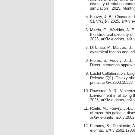
diversity of rotation cu
simulation", 2025, Monthl
Fouvry, J.-B., Chavanis, P
$1/N^{2}$", 2025, arXiv e
Martin, G., Watkins, A. E.
the structural diversity 
2025, arXiv e-prints, arX
Di Cintio, P., Marcos, B.,
dynamical friction and ind
Flores, S., Fouvry, J.-B.,
Direct interaction approx
Euclid Collaboration, Laig
Release (Q1). Galaxy sha
prints, arXiv:2503.15333
Rowntree, A. R., Vincenzo,
Environment in Shaping t
2025, arXiv e-prints, arX
Roule, M., Fouvry, J.-B.,
of razor-thin galactic di
arXiv e-prints, arXiv:250
Famaey, B., Durakovic, 
e-prints, arXiv:2501.1700