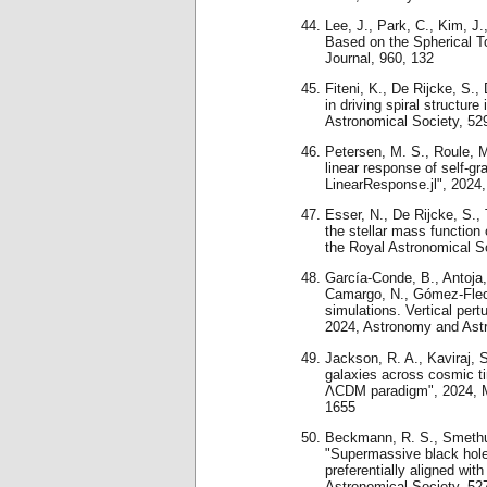
Lee, J., Park, C., Kim, J.
Based on the Spherical T
Journal, 960, 132
Fiteni, K., De Rijcke, S.,
in driving spiral structur
Astronomical Society, 52
Petersen, M. S., Roule, M.
linear response of self-gr
LinearResponse.jl", 2024,
Esser, N., De Rijcke, S.,
the stellar mass function 
the Royal Astronomical S
García-Conde, B., Antoja
Camargo, N., Gómez-Flec
simulations. Vertical pert
2024, Astronomy and Ast
Jackson, R. A., Kaviraj, S.
galaxies across cosmic ti
ΛCDM paradigm", 2024, Mo
1655
Beckmann, R. S., Smethurs
"Supermassive black hole
preferentially aligned wit
Astronomical Society, 52