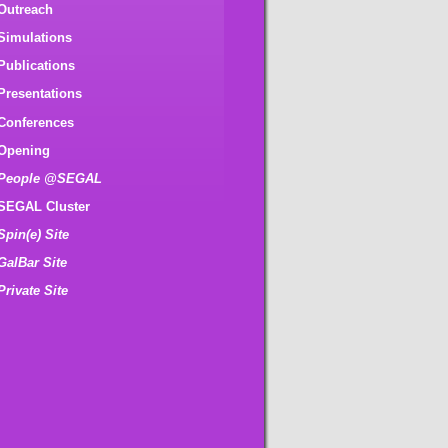
Outreach
Simulations
Publications
Presentations
Conferences
Opening
People @SEGAL
SEGAL Cluster
Spin(e) Site
GalBar Site
Private Site