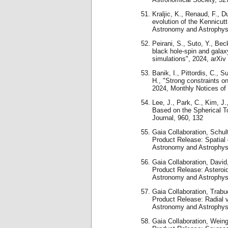
Kraljic, K., Renaud, F., 
evolution of the Kennicutt
Astronomy and Astrophys
Peirani, S., Suto, Y., Bec
black hole-spin and galax
simulations", 2024, arXiv
Banik, I., Pittordis, C., 
H., "Strong constraints o
2024, Monthly Notices of
Lee, J., Park, C., Kim, J.
Based on the Spherical T
Journal, 960, 132
Gaia Collaboration, Schult
Product Release: Spatial d
Astronomy and Astrophys
Gaia Collaboration, David,
Product Release: Asteroid
Astronomy and Astrophys
Gaia Collaboration, Trabuc
Product Release: Radial ve
Astronomy and Astrophys
Gaia Collaboration, Weingr