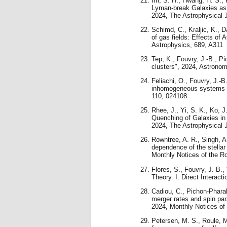
Im, S. H., Hwang, H. S., P
Lyman-break Galaxies as 
2024, The Astrophysical 
Schimd, C., Kraljic, K., 
of gas fields: Effects of
Astrophysics, 689, A311
Tep, K., Fouvry, J.-B., Pi
clusters", 2024, Astrono
Feliachi, O., Fouvry, J.-B
inhomogeneous systems wi
110, 024108
Rhee, J., Yi, S. K., Ko, J.
Quenching of Galaxies in
2024, The Astrophysical J
Rowntree, A. R., Singh, A
dependence of the stellar
Monthly Notices of the R
Flores, S., Fouvry, J.-B.
Theory. I. Direct Interact
Cadiou, C., Pichon-Phara
merger rates and spin para
2024, Monthly Notices of
Petersen, M. S., Roule, M.