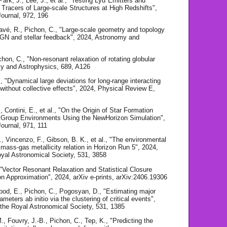
ark, J., Lee, J., et al., "Testing Lyα Emitters and
Tracers of Large-scale Structures at High Redshifts",
Journal, 972, 196
Davé, R., Pichon, C., "Large-scale geometry and topology
 AGN and stellar feedback", 2024, Astronomy and
chon, C., "Non-resonant relaxation of rotating globular
my and Astrophysics, 689, A126
., "Dynamical large deviations for long-range interacting
thout collective effects", 2024, Physical Review E,
, Contini, E., et al., "On the Origin of Star Formation
 Group Environments Using the NewHorizon Simulation",
ournal, 971, 111
., Vincenzo, F., Gibson, B. K., et al., "The environmental
 mass-gas metallicity relation in Horizon Run 5", 2024,
oyal Astronomical Society, 531, 3858
, "Vector Resonant Relaxation and Statistical Closure
ion Approximation", 2024, arXiv e-prints, arXiv:2406.19306
bod, E., Pichon, C., Pogosyan, D., "Estimating major
meters ab initio via the clustering of critical events",
 the Royal Astronomical Society, 531, 1385
, Fouvry, J.-B., Pichon, C., Tep, K., "Predicting the