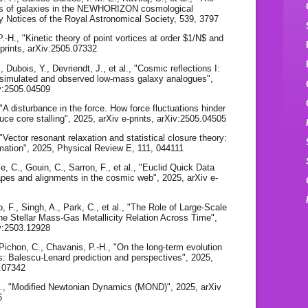
rves of galaxies in the NEWHORIZON cosmological
y Notices of the Royal Astronomical Society, 539, 3797
.-H., "Kinetic theory of point vortices at order $1/N$ and
-prints, arXiv:2505.07332
, Dubois, Y., Devriendt, J., et al., "Cosmic reflections I:
of simulated and observed low-mass galaxy analogues",
iv:2505.04509
 "A disturbance in the force. How force fluctuations hinder
uce core stalling", 2025, arXiv e-prints, arXiv:2505.04505
 "Vector resonant relaxation and statistical closure theory:
imation", 2025, Physical Review E, 111, 044111
le, C., Gouin, C., Sarron, F., et al., "Euclid Quick Data
pes and alignments in the cosmic web", 2025, arXiv e-
 F., Singh, A., Park, C., et al., "The Role of Large-Scale
he Stellar Mass-Gas Metallicity Relation Across Time",
iv:2503.12928
 Pichon, C., Chavanis, P.-H., "On the long-term evolution
scs: Balescu-Lenard prediction and perspectives", 2025,
2.07342
A., "Modified Newtonian Dynamics (MOND)", 2025, arXiv
6