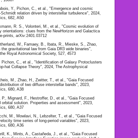
Dubois, Y., Pichon, C., et al., "Emergence and cosmic
-Schmidt relation driven by interstellar turbulence", 2024,
ics, 682, A50
kmann, R. S., Volonteri, M., et al., "Cosmic evolution of
y orientations: clues from the NewHorizon and Galactica
 e-prints, arXiv:2401.03712
Sutherland, W., Famaey, B., Ibata, R., Mieske, S., Zhao,
n the gravitational law from Gaia DR3 wide binaries",
 the Royal Astronomical Society, 527, 4573
, Pichon, C., et al., "Identification of Galaxy Protoclusters
op-hat Collapse Theory", 2024, The Astrophysical
heis, M., Zhao, H., Zwitter, T., et al., "Gaia Focused
istribution of two diffuse interstellar bands", 2023,
ics, 680, A38
 P., Mignard, F., Hestroffer, D., et al., "Gaia Focused
 orbital solution. Properties and assessment", 2023,
ics, 680, A37
chi, M., Mowlavi, N., Lebzelter, T., et al., "Gaia Focused
locity time series of long-period variables", 2023,
ics, 680, A36
ill, K., Mints, A., Castañeda, J., et al., "Gaia Focused