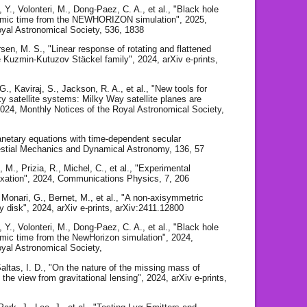
Y., Volonteri, M., Dong-Paez, C. A., et al., "Black hole
osmic time from the NEWHORIZON simulation", 2025,
oyal Astronomical Society, 536, 1838
sen, M. S., "Linear response of rotating and flattened
te Kuzmin-Kutuzov Stäckel family", 2024, arXiv e-prints,
G., Kaviraj, S., Jackson, R. A., et al., "New tools for
xy satellite systems: Milky Way satellite planes are
024, Monthly Notices of the Royal Astronomical Society,
anetary equations with time-dependent secular
lestial Mechanics and Dynamical Astronomy, 136, 57
, M., Prizia, R., Michel, C., et al., "Experimental
laxation", 2024, Communications Physics, 7, 206
, Monari, G., Bernet, M., et al., "A non-axisymmetric
y disk", 2024, arXiv e-prints, arXiv:2411.12800
Y., Volonteri, M., Dong-Paez, C. A., et al., "Black hole
smic time from the NewHorizon simulation", 2024,
oyal Astronomical Society,
Saltas, I. D., "On the nature of the missing mass of
he view from gravitational lensing", 2024, arXiv e-prints,