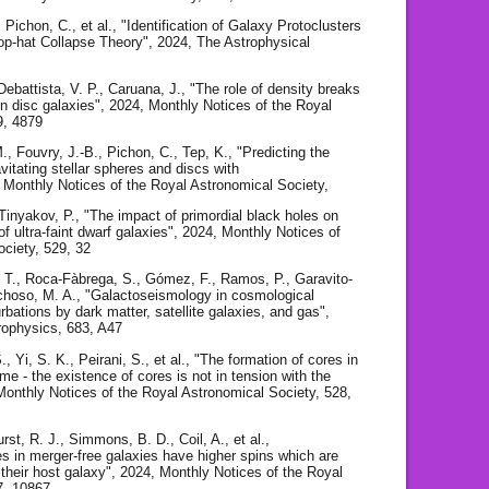
, Pichon, C., et al., "Identification of Galaxy Protoclusters
op-hat Collapse Theory", 2024, The Astrophysical
 Debattista, V. P., Caruana, J., "The role of density breaks
e in disc galaxies", 2024, Monthly Notices of the Royal
9, 4879
, Fouvry, J.-B., Pichon, C., Tep, K., "Predicting the
avitating stellar spheres and discs with
 Monthly Notices of the Royal Astronomical Society,
 Tinyakov, P., "The impact of primordial black holes on
of ultra-faint dwarf galaxies", 2024, Monthly Notices of
ociety, 529, 32
, T., Roca-Fàbrega, S., Gómez, F., Ramos, P., Garavito-
hoso, M. A., "Galactoseismology in cosmological
urbations by dark matter, satellite galaxies, and gas",
rophysics, 683, A47
, Yi, S. K., Peirani, S., et al., "The formation of cores in
me - the existence of cores is not in tension with the
nthly Notices of the Royal Astronomical Society, 528,
t, R. J., Simmons, B. D., Coil, A., et al.,
s in merger-free galaxies have higher spins which are
h their host galaxy", 2024, Monthly Notices of the Royal
7, 10867