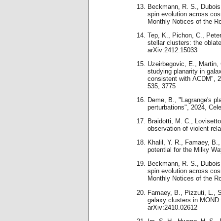
Beckmann, R. S., Dubois, 
spin evolution across c
Monthly Notices of the R
Tep, K., Pichon, C., Peter
stellar clusters: the obla
arXiv:2412.15033
Uzeirbegovic, E., Martin, 
studying planarity in gala
consistent with ΛCDM", 2
535, 3775
Deme, B., "Lagrange's pl
perturbations", 2024, Ce
Braidotti, M. C., Lovisetto
observation of violent re
Khalil, Y. R., Famaey, B.
potential for the Milky Wa
Beckmann, R. S., Dubois, 
spin evolution across co
Monthly Notices of the R
Famaey, B., Pizzuti, L., 
galaxy clusters in MOND: t
arXiv:2410.02612