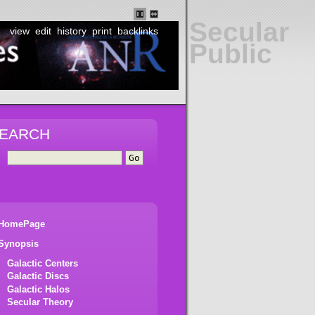
Secular
view
edit
history
print
backlinks
Public
EARCH
HomePage
Synopsis
Galactic Centers
Galactic Discs
Galactic Halos
Secular Theory