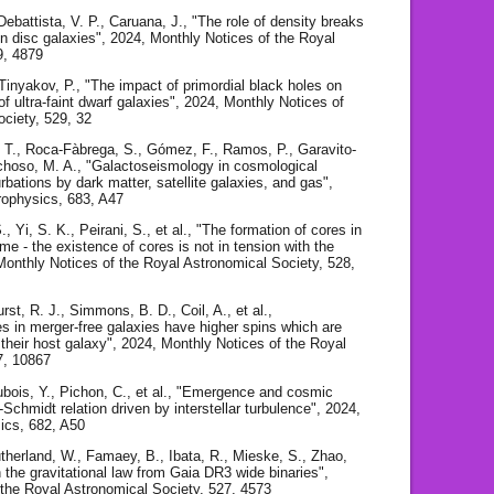
 Debattista, V. P., Caruana, J., "The role of density breaks
e in disc galaxies", 2024, Monthly Notices of the Royal
9, 4879
 Tinyakov, P., "The impact of primordial black holes on
of ultra-faint dwarf galaxies", 2024, Monthly Notices of
ociety, 529, 32
, T., Roca-Fàbrega, S., Gómez, F., Ramos, P., Garavito-
hoso, M. A., "Galactoseismology in cosmological
urbations by dark matter, satellite galaxies, and gas",
rophysics, 683, A47
, Yi, S. K., Peirani, S., et al., "The formation of cores in
me - the existence of cores is not in tension with the
nthly Notices of the Royal Astronomical Society, 528,
t, R. J., Simmons, B. D., Coil, A., et al.,
s in merger-free galaxies have higher spins which are
h their host galaxy", 2024, Monthly Notices of the Royal
7, 10867
Dubois, Y., Pichon, C., et al., "Emergence and cosmic
-Schmidt relation driven by interstellar turbulence", 2024,
ics, 682, A50
Sutherland, W., Famaey, B., Ibata, R., Mieske, S., Zhao,
n the gravitational law from Gaia DR3 wide binaries",
 the Royal Astronomical Society, 527, 4573