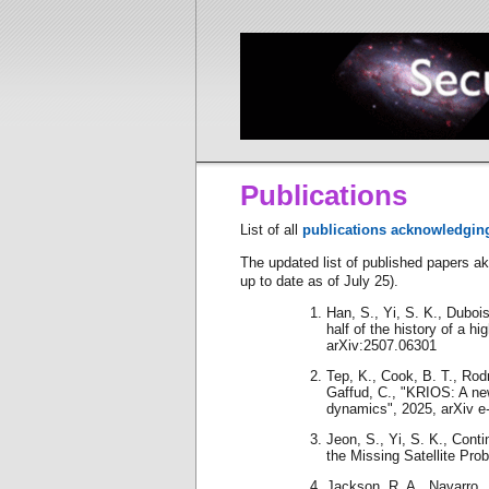
Publications
List of all
publications acknowledgin
The updated list of published papers a
up to date as of July 25).
Han, S., Yi, S. K., Dubois,
half of the history of a hi
arXiv:2507.06301
Tep, K., Cook, B. T., Rodr
Gaffud, C., "KRIOS: A new
dynamics", 2025, arXiv e-
Jeon, S., Yi, S. K., Contin
the Missing Satellite Pro
Jackson, R. A., Navarro, J