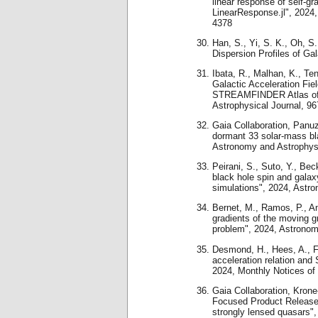
linear response of self-gr
LinearResponse.jl", 2024,
4378
Han, S., Yi, S. K., Oh, S.
Dispersion Profiles of Ga
Ibata, R., Malhan, K., Ten
Galactic Acceleration Fie
STREAMFINDER Atlas of S
Astrophysical Journal, 96
Gaia Collaboration, Panuzz
dormant 33 solar-mass bla
Astronomy and Astrophys
Peirani, S., Suto, Y., Bec
black hole spin and galax
simulations", 2024, Astr
Bernet, M., Ramos, P., An
gradients of the moving 
problem", 2024, Astronom
Desmond, H., Hees, A., F
acceleration relation and
2024, Monthly Notices of
Gaia Collaboration, Krone-
Focused Product Release:
strongly lensed quasars"