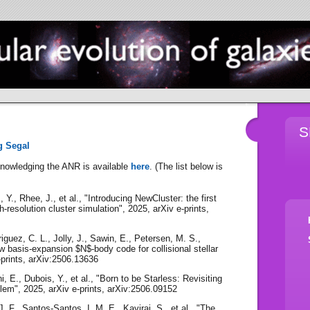
S
g Segal
knowledging the ANR is available
here
. (The list below is
 Y., Rhee, J., et al., "Introducing NewCluster: the first
gh-resolution cluster simulation", 2025, arXiv e-prints,
iguez, C. L., Jolly, J., Sawin, E., Petersen, M. S.,
 basis-expansion $N$-body code for collisional stellar
prints, arXiv:2506.13636
i, E., Dubois, Y., et al., "Born to be Starless: Revisiting
blem", 2025, arXiv e-prints, arXiv:2506.09152
. F., Santos-Santos, I. M. E., Kaviraj, S., et al., "The