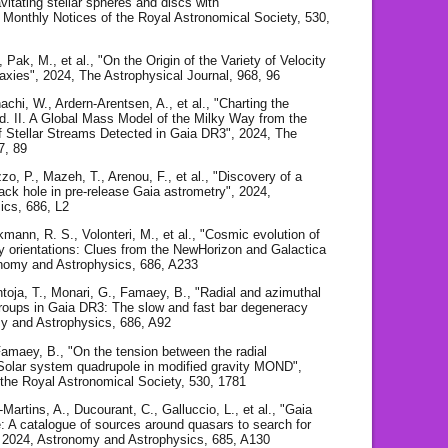
avitating stellar spheres and discs with
 Monthly Notices of the Royal Astronomical Society, 530,
, Pak, M., et al., "On the Origin of the Variety of Velocity
laxies", 2024, The Astrophysical Journal, 968, 96
achi, W., Ardern-Arentsen, A., et al., "Charting the
ld. II. A Global Mass Model of the Milky Way from the
tellar Streams Detected in Gaia DR3", 2024, The
7, 89
o, P., Mazeh, T., Arenou, F., et al., "Discovery of a
ck hole in pre-release Gaia astrometry", 2024,
ics, 686, L2
kmann, R. S., Volonteri, M., et al., "Cosmic evolution of
y orientations: Clues from the NewHorizon and Galactica
onomy and Astrophysics, 686, A233
toja, T., Monari, G., Famaey, B., "Radial and azimuthal
groups in Gaia DR3: The slow and fast bar degeneracy
y and Astrophysics, 686, A92
amaey, B., "On the tension between the radial
 Solar system quadrupole in modified gravity MOND",
 the Royal Astronomical Society, 530, 1781
Martins, A., Ducourant, C., Galluccio, L., et al., "Gaia
 A catalogue of sources around quasars to search for
, 2024, Astronomy and Astrophysics, 685, A130